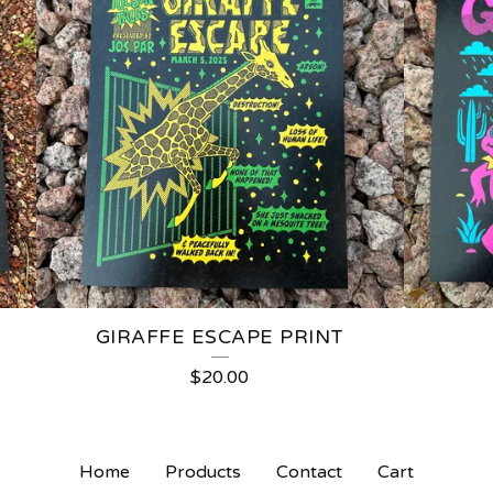
GIRAFFE ESCAPE PRINT
$
20.00
Home
Products
Contact
Cart