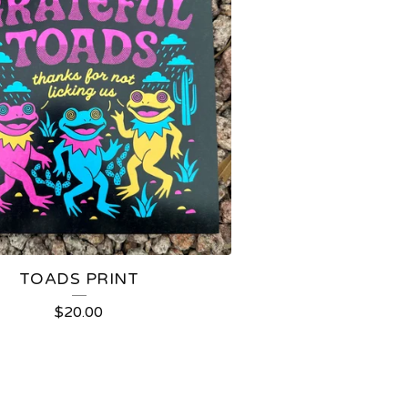
TOADS PRINT
$
20.00