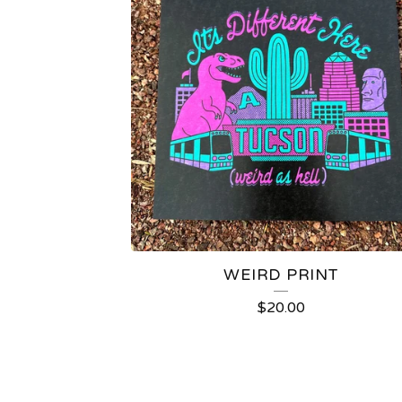
WEIRD PRINT
$
20.00