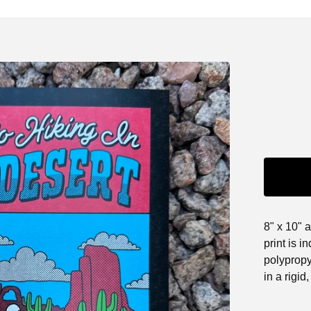
8" x 10" 
print is i
polypropy
in a rigid