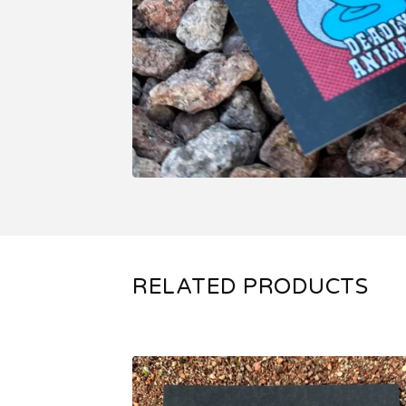
RELATED PRODUCTS