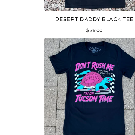
DESERT DADDY BLACK TEE
$
28.00