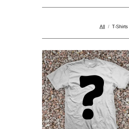
All
T-Shirts
P
R
O
D
U
C