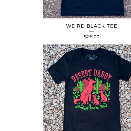
WEIRD BLACK TEE
$
28.00