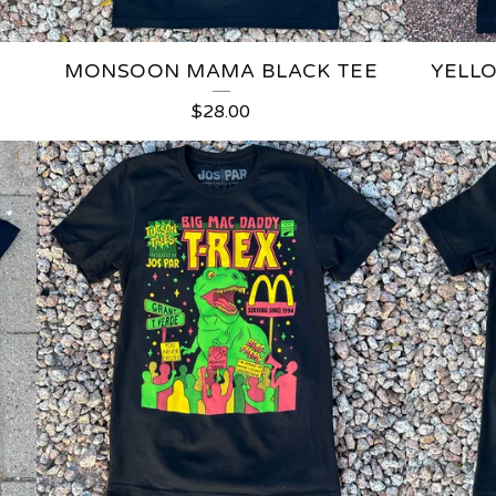
MONSOON MAMA BLACK TEE
YELL
$
28.00