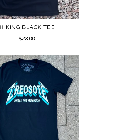
HIKING BLACK TEE
$
28.00