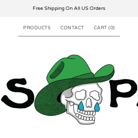
Free Shipping On All US Orders
PRODUCTS
CONTACT
CART (
0
)