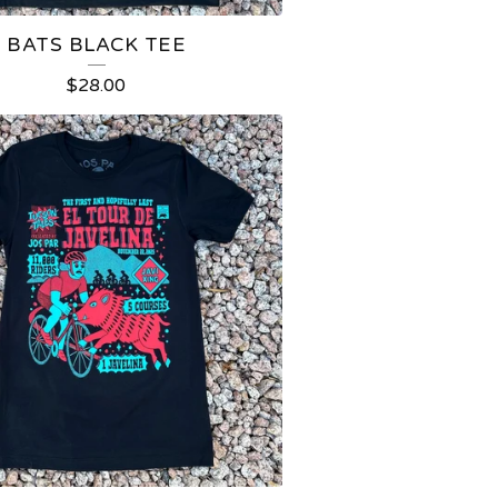
BATS BLACK TEE
$
28.00