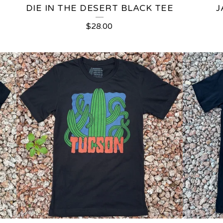
DIE IN THE DESERT BLACK TEE
J
$
28.00