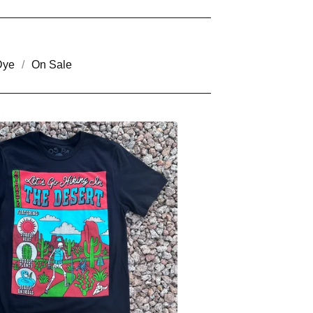
Dye
On Sale