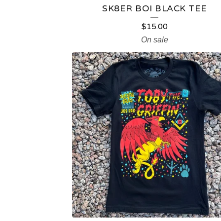
SK8ER BOI BLACK TEE
$
15.00
On sale