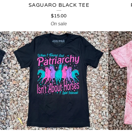
SAGUARO BLACK TEE
$
15.00
On sale