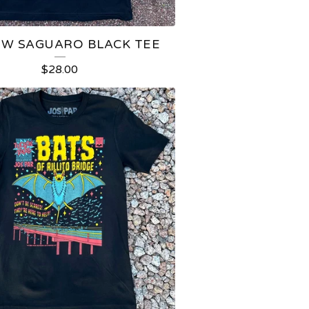
OW SAGUARO BLACK TEE
$
28.00