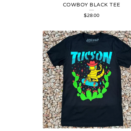
COWBOY BLACK TEE
$
28.00