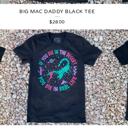
BIG MAC DADDY BLACK TEE
$
28.00