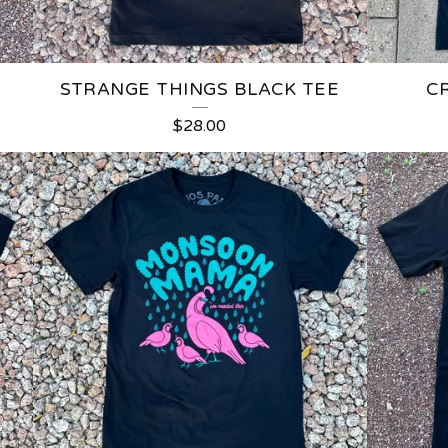
STRANGE THINGS BLACK TEE
C
$
28.00