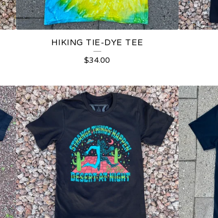
HIKING TIE-DYE TEE
$
34.00