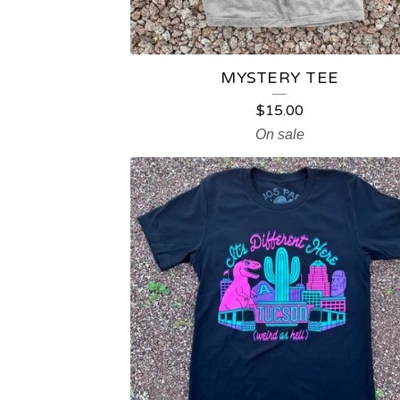
T
S
MYSTERY TEE
$
15.00
On sale