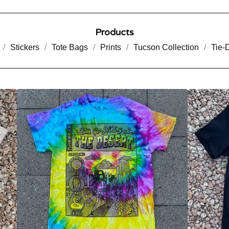
Products
Stickers
Tote Bags
Prints
Tucson Collection
Tie-