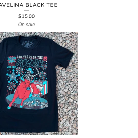
AVELINA BLACK TEE
$
15.00
On sale