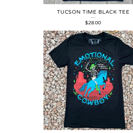
TUCSON TIME BLACK TEE
$
28.00