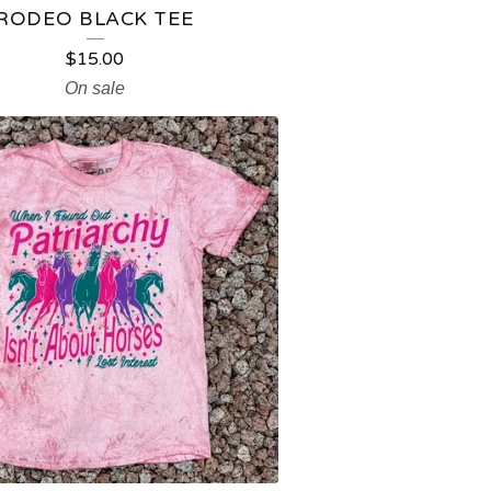
RODEO BLACK TEE
$
15.00
On sale