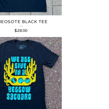
REOSOTE BLACK TEE
$
28.00