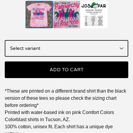
ADD TO CART
*These are printed on a different brand shirt than the black
version of these tees so please check the sizing chart
before ordering*
Printed with water-based ink on pink Comfort Colors
Colorblast shirts in Tucson, AZ.
100% cotton, unisex fit. Each shirt has a unique dye