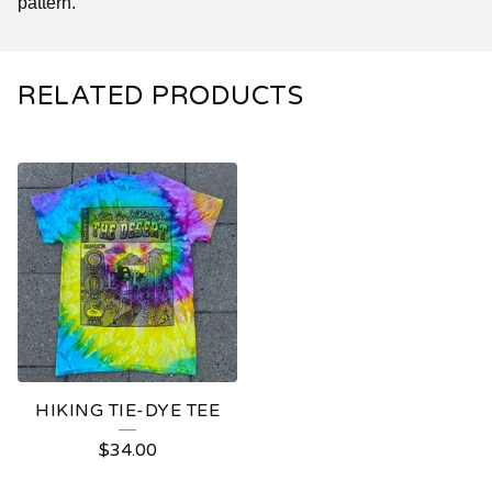
pattern.
RELATED PRODUCTS
HIKING TIE-DYE TEE
$
34.00