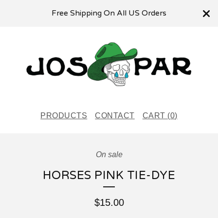
Free Shipping On All US Orders
PRODUCTS
CONTACT
CART (
0
)
On sale
HORSES PINK TIE-DYE
$
15.00