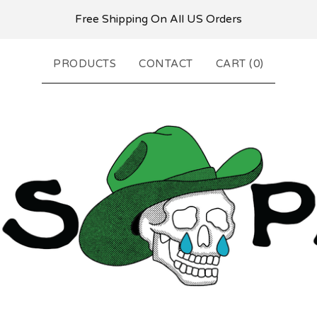
Free Shipping On All US Orders
PRODUCTS
CONTACT
CART (
0
)