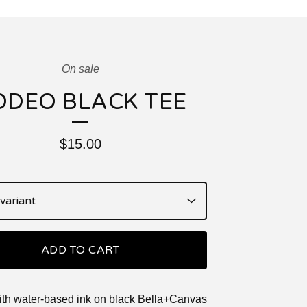
On sale
ODEO BLACK TEE
$
15.00
ADD TO CART
ith water-based ink on black Bella+Canvas