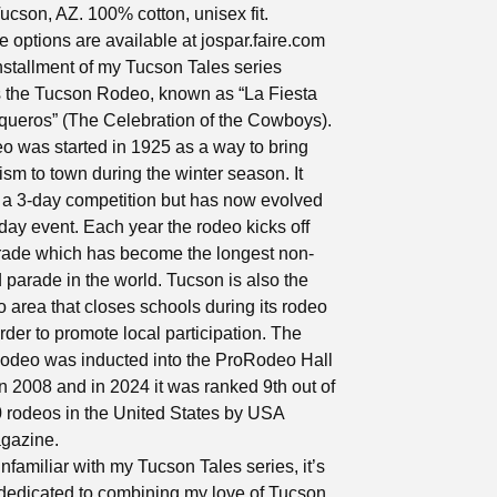
Tucson, AZ. 100% cotton, unisex fit.
 options are available at jospar.faire.com
nstallment of my Tucson Tales series
s the Tucson Rodeo, known as “La Fiesta
queros” (The Celebration of the Cowboys).
 was started in 1925 as a way to bring
ism to town during the winter season. It
a 3-day competition but has now evolved
-day event. Each year the rodeo kicks off
rade which has become the longest non-
 parade in the world. Tucson is also the
o area that closes schools during its rodeo
rder to promote local participation. The
odeo was inducted into the ProRodeo Hall
n 2008 and in 2024 it was ranked 9th out of
0 rodeos in the United States by USA
gazine.
unfamiliar with my Tucson Tales series, it’s
 dedicated to combining my love of Tucson