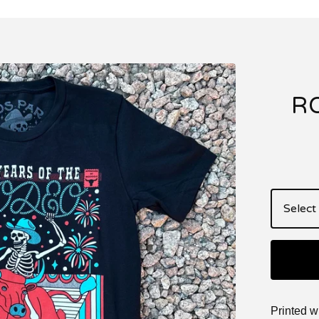
R
Printed w