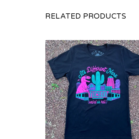
RELATED PRODUCTS