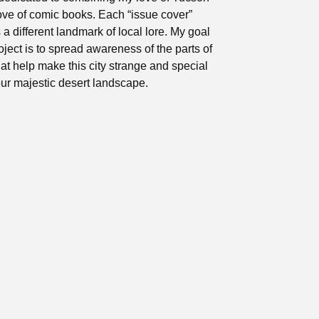
ove of comic books. Each “issue cover”
 a different landmark of local lore. My goal
roject is to spread awareness of the parts of
at help make this city strange and special
ur majestic desert landscape.