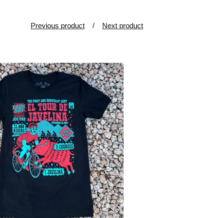
Previous product
Next product