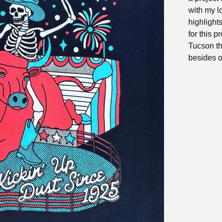
with my l
highlights
for this p
Tucson th
besides o