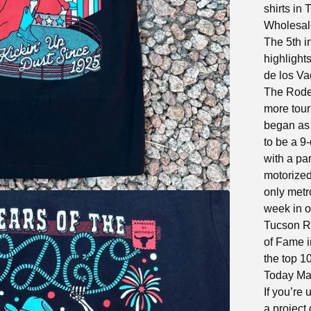
shirts in 
Wholesale
The 5th i
highlight
de los Va
The Rodeo
more tour
began as 
to be a 9
with a pa
motorized
only metr
week in o
Tucson R
of Fame i
the top 1
Today Ma
If you’re 
a project