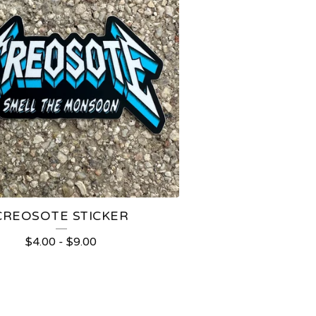
CREOSOTE STICKER
$
4.00
-
$
9.00