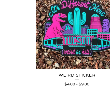
WEIRD STICKER
$
4.00
-
$
9.00