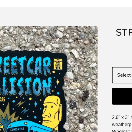
ST
2.6" x 3" 
weatherpr
Wholesale