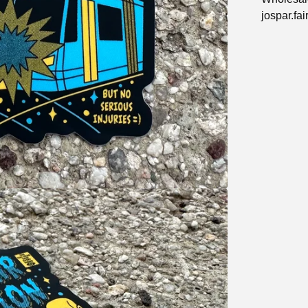
jospar.fa