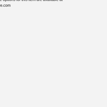
ire.com