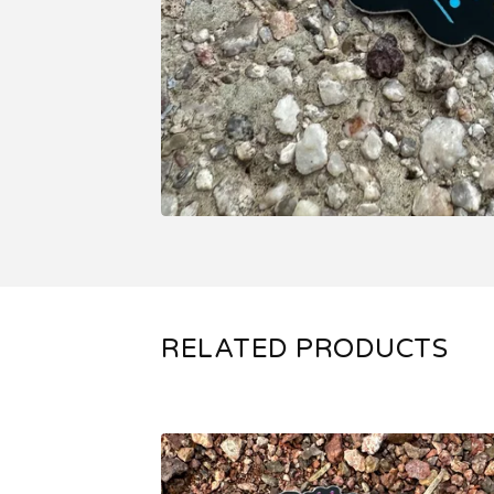
RELATED PRODUCTS