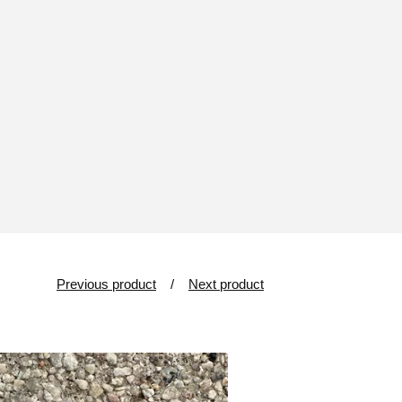
Previous product
Next product