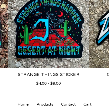
STRANGE THINGS STICKER
$
4.00
-
$
9.00
Home
Products
Contact
Cart