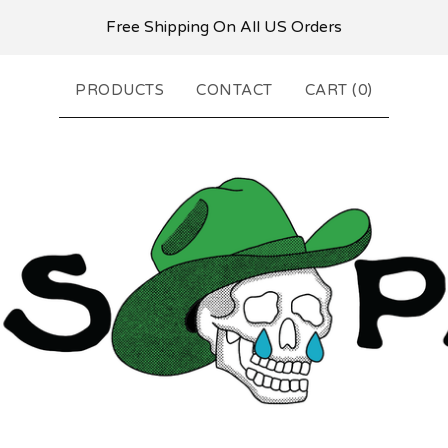
Free Shipping On All US Orders
PRODUCTS
CONTACT
CART (
0
)