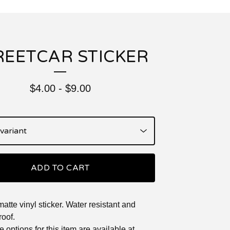
REETCAR STICKER
$
4.00
-
$
9.00
ADD TO CART
matte vinyl sticker. Water resistant and
oof.
 options for this item are available at