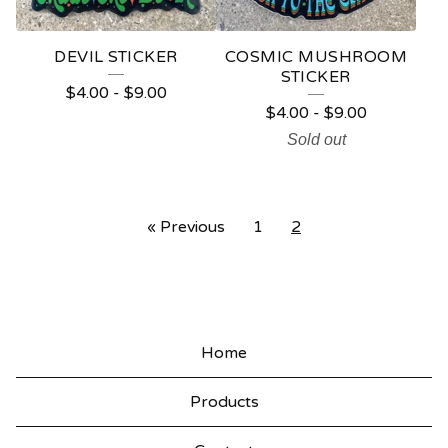
DEVIL STICKER
COSMIC MUSHROOM
STICKER
$
4.00
-
$
9.00
$
4.00
-
$
9.00
Sold out
« Previous
1
2
Home
Products