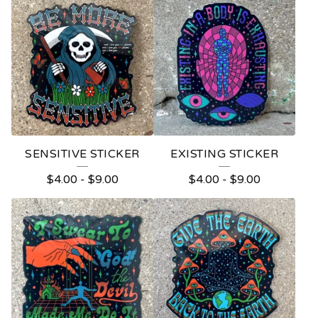
S
T
I
C
K
E
R
SENSITIVE STICKER
EXISTING STICKER
S
$
4.00
-
$
9.00
$
4.00
-
$
9.00