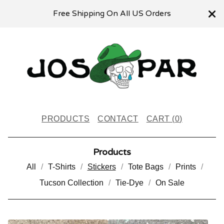
Free Shipping On All US Orders
PRODUCTS
CONTACT
CART (
0
)
Products
All
T-Shirts
Stickers
Tote Bags
Prints
Tucson Collection
Tie-Dye
On Sale