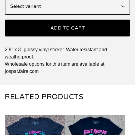
ADD TO CART
2.8" x 3" glossy vinyl sticker. Water resistant and
weatherproof.
Wholesale options for this item are available at
jospar.faire.com
RELATED PRODUCTS