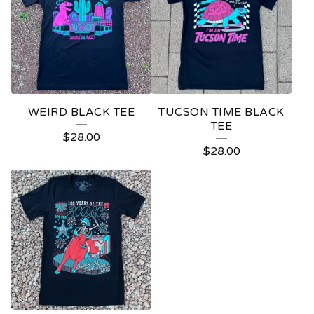
WEIRD BLACK TEE
TUCSON TIME BLACK
TEE
$
28.00
$
28.00