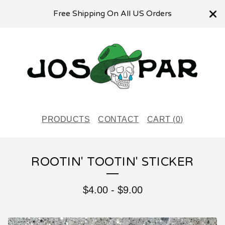
Free Shipping On All US Orders
PRODUCTS
CONTACT
CART (
0
)
ROOTIN' TOOTIN' STICKER
$
4.00
-
$
9.00